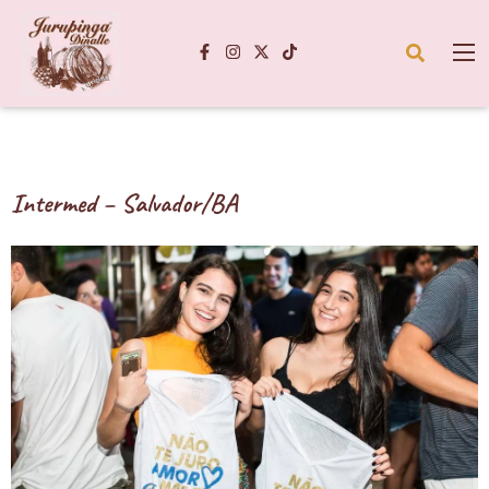
Intermed – Salvador/BA