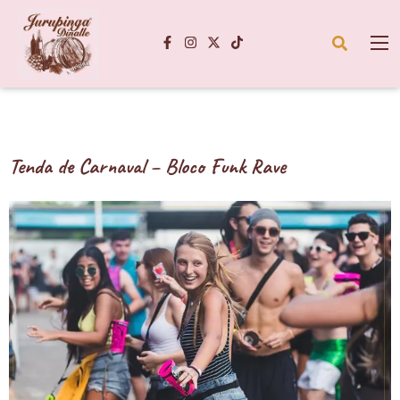
Tenda de Carnaval – Bloco Funk Rave